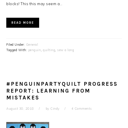
blocks! This this may seem a…
READ MORE
Filed Under:
General
Tagged With:
penguin
,
quilting
,
sew a long
#PENGUINPARTYQUILT PROGRESS
REPORT: LEARNING FROM
MISTAKES
August 30, 2018
by
Cindy
4 Comments