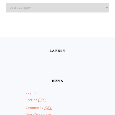
Categories
FOOTER
LATEST
META
Log in
Entries
RSS
Comments
RSS
WordPress.org