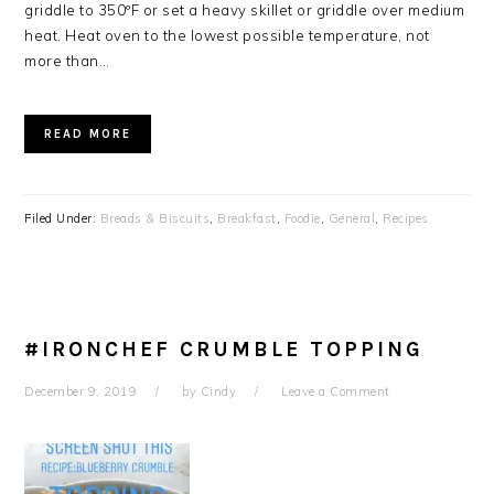
griddle to 350ºF or set a heavy skillet or griddle over medium
heat. Heat oven to the lowest possible temperature, not
more than…
READ MORE
Filed Under:
Breads & Biscuits
,
Breakfast
,
Foodie
,
General
,
Recipes
#IRONCHEF CRUMBLE TOPPING
December 9, 2019
by
Cindy
Leave a Comment