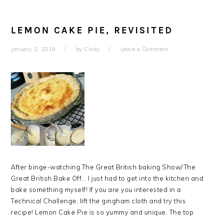
LEMON CAKE PIE, REVISITED
January 2, 2019
by
Cindy
Leave a Comment
After binge-watching The Great British baking Show/The
Great British Bake Off… I just had to get into the kitchen and
bake something myself! If you are you interested in a
Technical Challenge, lift the gingham cloth and try this
recipe! Lemon Cake Pie is so yummy and unique. The top