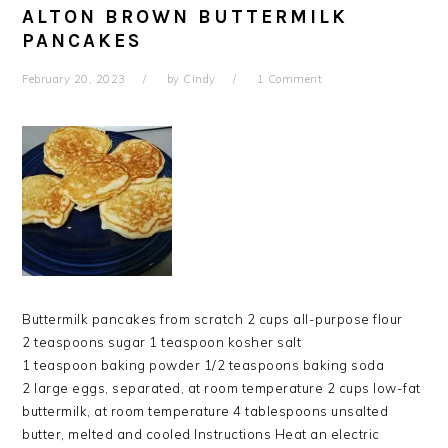
ALTON BROWN BUTTERMILK
PANCAKES
February 20, 2023
by
Cindy
1 Comment
Buttermilk pancakes from scratch 2 cups all-purpose flour
2 teaspoons sugar 1 teaspoon kosher salt
1 teaspoon baking powder 1/2 teaspoons baking soda
2 large eggs, separated, at room temperature 2 cups low-fat
buttermilk, at room temperature 4 tablespoons unsalted
butter, melted and cooled Instructions Heat an electric