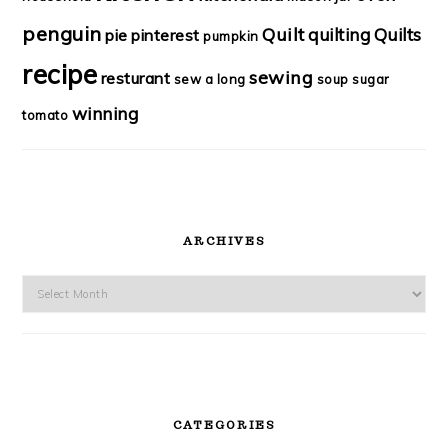
penguin
Quilt
quilting
Quilts
pie
pinterest
pumpkin
recipe
sewing
resturant
sew a long
soup
sugar
winning
tomato
ARCHIVES
Archives
CATEGORIES