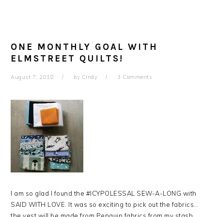
ONE MONTHLY GOAL WITH
ELMSTREET QUILTS!
August 7, 2018
by
Cindy
3 Comments
I am so glad I found the #ICYPOLESSAL SEW-A-LONG with
SAID WITH LOVE. It was so exciting to pick out the fabrics…
the vest will be made from Penguin fabrics from my stash.