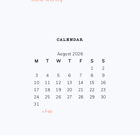
CALENDAR
August 2026
M
T
W
T
F
S
S
1
2
3
4
5
6
7
8
9
10
11
12
13
14
15
16
17
18
19
20
21
22
23
24
25
26
27
28
29
30
31
« Feb