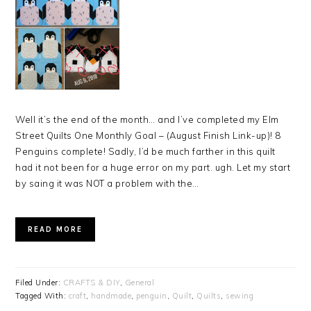
Well it’s the end of the month… and I’ve completed my Elm
Street Quilts One Monthly Goal – (August Finish Link-up)! 8
Penguins complete! Sadly, I’d be much farther in this quilt
had it not been for a huge error on my part. ugh. Let my start
by saing it was NOT a problem with the…
READ MORE
Filed Under:
CRAFTS & DIY
,
General
Tagged With:
craft
,
handmade
,
penguin
,
Quilt
,
Quilts
,
sewing