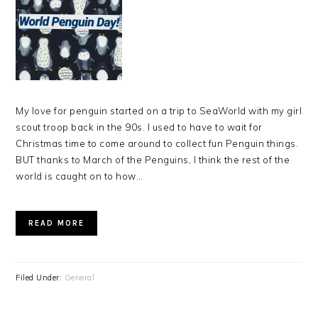
My love for penguin started on a trip to SeaWorld with my girl
scout troop back in the 90s. I used to have to wait for
Christmas time to come around to collect fun Penguin things.
BUT thanks to March of the Penguins, I think the rest of the
world is caught on to how…
READ MORE
Filed Under:
General