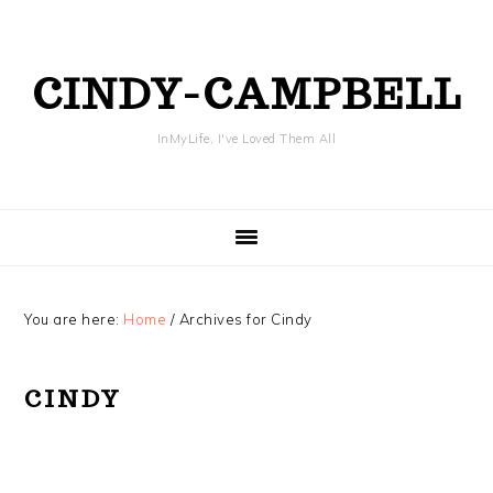
Skip
Skip
Skip
Skip
to
to
to
to
primary
content
primary
footer
CINDY-CAMPBELL
navigation
sidebar
InMyLife, I've Loved Them All
You are here:
Home
/
Archives for Cindy
CINDY