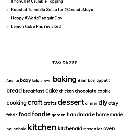
#IronChef Crumble Topping
Roasted Tomatillo Salsa for #CincodeMayo
Happy #WorldPenguinDay
Lemon Cake Pie, revisited
TAG CLOUD
baking
baby
Beer
bon appetit
America
baby shower
bread
cake
breakfast
chocolate
chicken
cookie
dessert
craft
diy
cooking
etsy
crafts
dinner
foodie
food
handmade
homemade
fabric
garden
kitchen
kitchenaid
oven
household
mason jar