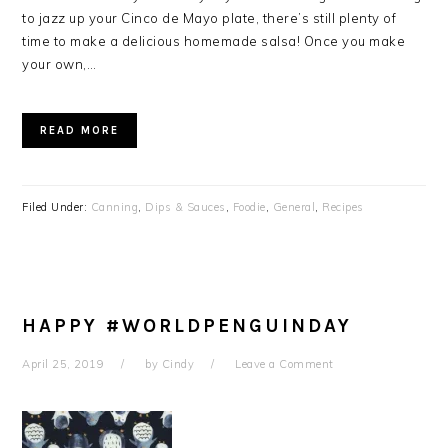
to jazz up your Cinco de Mayo plate, there’s still plenty of
time to make a delicious homemade salsa! Once you make
your own,…
READ MORE
Filed Under:
Canning
,
Dips & Sauces
,
Foodie
,
General
,
Recipes
HAPPY #WORLDPENGUINDAY
April 25, 2019
by
Cindy
Leave a Comment