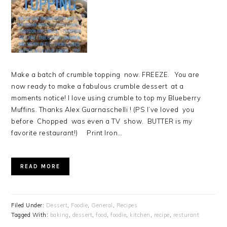
Make a batch of crumble topping now. FREEZE. You are
now ready to make a fabulous crumble dessert at a
moments notice! I love using crumble to top my Blueberry
Muffins. Thanks Alex Guarnaschelli ! (PS I’ve loved you
before Chopped was even a TV show. BUTTER is my
favorite restaurant!) Print Iron…
READ MORE
Filed Under:
Dessert
,
Foodie
,
General
,
Recipes
Tagged With:
baking
,
dessert
,
food
,
foodie
,
kitchen
,
recipe
,
resturant