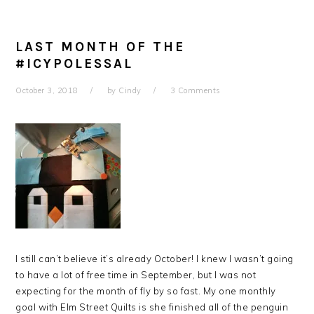
LAST MONTH OF THE
#ICYPOLESSAL
October 3, 2018
by
Cindy
3 Comments
I still can’t believe it’s already October! I knew I wasn’t going
to have a lot of free time in September, but I was not
expecting for the month of fly by so fast. My one monthly
goal with Elm Street Quilts is she finished all of the penguin