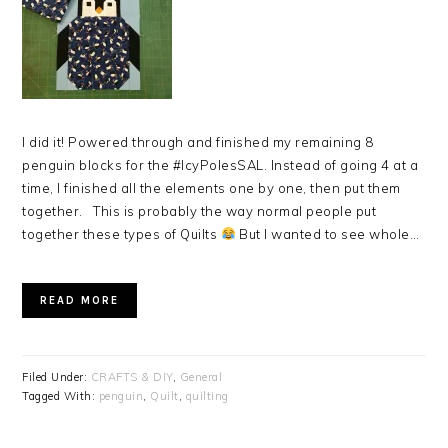
I did it! Powered through and finished my remaining 8
penguin blocks for the #IcyPolesSAL. Instead of going 4 at a
time, I finished all the elements one by one, then put them
together. This is probably the way normal people put
together these types of Quilts
But I wanted to see whole…
READ MORE
Filed Under:
CRAFTS & DIY
,
General
Tagged With:
penguin
,
Quilt
,
quilting