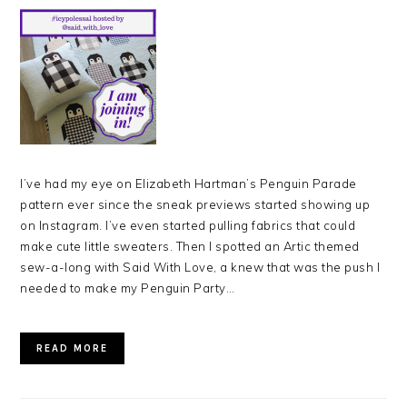
I’ve had my eye on Elizabeth Hartman’s Penguin Parade
pattern ever since the sneak previews started showing up
on Instagram. I’ve even started pulling fabrics that could
make cute little sweaters. Then I spotted an Artic themed
sew-a-long with Said With Love, a knew that was the push I
needed to make my Penguin Party…
READ MORE