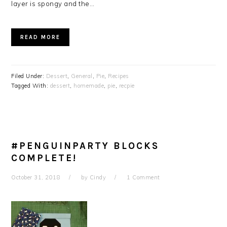
layer is spongy and the…
READ MORE
Filed Under:
Dessert
,
General
,
Pie
,
Recipes
Tagged With:
dessert
,
homemade
,
pie
,
recpie
#PENGUINPARTY BLOCKS
COMPLETE!
October 31, 2018
by
Cindy
1 Comment