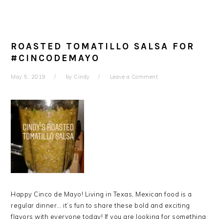
ROASTED TOMATILLO SALSA FOR
#CINCODEMAYO
May 5, 2019
by
Cindy
Leave a Comment
Happy Cinco de Mayo! Living in Texas, Mexican food is a
regular dinner… it’s fun to share these bold and exciting
flavors with everyone today! If you are looking for something