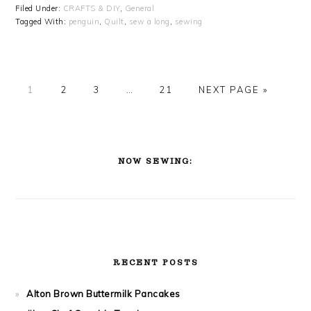
Filed Under:
CRAFTS & DIY
,
General
Tagged With:
penguin
,
Quilt
,
sew a long
,
sewing
PAGE
PAGE
PAGE
PAGE
1
2
3
…
21
NEXT PAGE »
PRIMARY
SIDEBAR
NOW SEWING:
RECENT POSTS
Alton Brown Buttermilk Pancakes