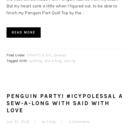
But my heart sank a little when I figured out, to be able to
finish my Penguin Part Quilt Top by the…
READ MORE
Filed Under:
CRAFTS & DIY
,
General
Tagged With:
quilting
,
sew a long
,
sewing
PENGUIN PARTY! #ICYPOLESSAL A
SEW-A-LONG WITH SAID WITH
LOVE
July 31, 2018
by
Cindy
3 Comments