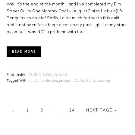
Well it’s the end of the month… and I’ve completed my Elm
Street Quilts One Monthly Goal – (August Finish Link-up)! 8
Penguins complete! Sadly, I’d be much farther in this quilt
had it not been for a huge error on my part. ugh. Let my start
by saing it was NOT a problem with the…
READ MORE
Filed Under:
CRAFTS & DIY
,
General
Tagged With:
craft
,
handmade
,
penguin
,
Quilt
,
Quilts
,
sewing
PAGE
PAGE
PAGE
PAGE
1
2
3
…
24
NEXT PAGE »
PRIMARY