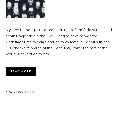
My love for penguin started on a trip to SeaWorld with my girl
scout troop back in the 90s. I used to have to wait for
Christmas time to come around to collect fun Penguin things.
BUT thanks to March of the Penguins, I think the rest of the
world is caught on to how…
READ MORE
Filed Under:
General