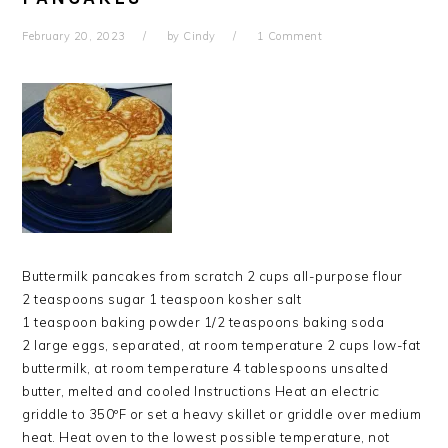
February 20, 2023
by
Cindy
1 Comment
Buttermilk pancakes from scratch 2 cups all-purpose flour
2 teaspoons sugar 1 teaspoon kosher salt
1 teaspoon baking powder 1/2 teaspoons baking soda
2 large eggs, separated, at room temperature 2 cups low-fat
buttermilk, at room temperature 4 tablespoons unsalted
butter, melted and cooled Instructions Heat an electric
griddle to 350ºF or set a heavy skillet or griddle over medium
heat. Heat oven to the lowest possible temperature, not