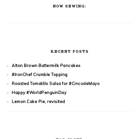
SIDEBAR
NOW SEWING:
RECENT POSTS
Alton Brown Buttermilk Pancakes
#IronChef Crumble Topping
Roasted Tomatillo Salsa for #CincodeMayo
Happy #WorldPenguinDay
Lemon Cake Pie, revisited