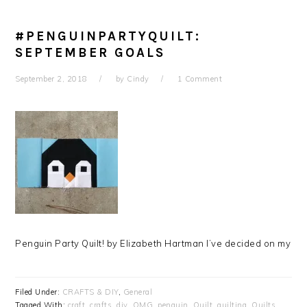
#PENGUINPARTYQUILT:
SEPTEMBER GOALS
September 2, 2018
by
Cindy
1 Comment
Penguin Party Quilt! by Elizabeth Hartman I’ve decided on my
Filed Under:
CRAFTS & DIY
,
General
Tagged With:
craft
,
crafts
,
diy
,
OMG
,
penguin
,
Quilt
,
quilting
,
Quilts
,