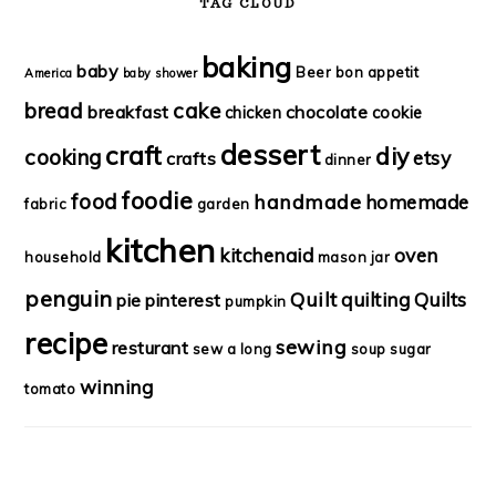
TAG CLOUD
baking
baby
Beer
bon appetit
America
baby shower
bread
cake
breakfast
chocolate
chicken
cookie
dessert
craft
diy
cooking
etsy
crafts
dinner
foodie
food
handmade
homemade
fabric
garden
kitchen
kitchenaid
oven
household
mason jar
penguin
Quilt
quilting
Quilts
pie
pinterest
pumpkin
recipe
sewing
resturant
sew a long
soup
sugar
winning
tomato