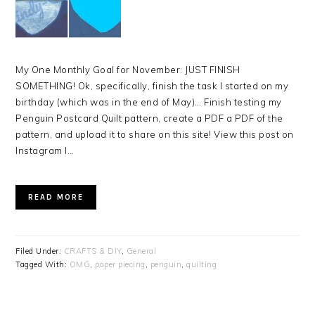
My One Monthly Goal for November: JUST FINISH
SOMETHING! Ok, specifically, finish the task I started on my
birthday (which was in the end of May)… Finish testing my
Penguin Postcard Quilt pattern, create a PDF a PDF of the
pattern, and upload it to share on this site! View this post on
Instagram I…
READ MORE
Filed Under:
CRAFTS & DIY
,
General
Tagged With:
OMG
,
paper piecing
,
penguin
,
quilting