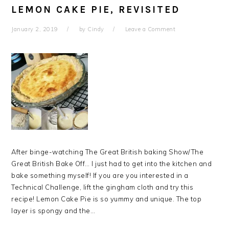
LEMON CAKE PIE, REVISITED
January 2, 2019
by
Cindy
Leave a Comment
After binge-watching The Great British baking Show/The
Great British Bake Off… I just had to get into the kitchen and
bake something myself! If you are you interested in a
Technical Challenge, lift the gingham cloth and try this
recipe! Lemon Cake Pie is so yummy and unique. The top
layer is spongy and the…