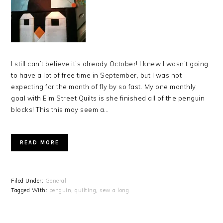
I still can’t believe it’s already October! I knew I wasn’t going
to have a lot of free time in September, but I was not
expecting for the month of fly by so fast. My one monthly
goal with Elm Street Quilts is she finished all of the penguin
blocks! This this may seem a…
READ MORE
Filed Under:
General
Tagged With:
penguin
,
quilting
,
sew a long