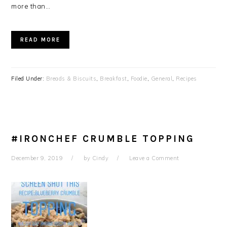
more than…
READ MORE
Filed Under:
Breads & Biscuits
,
Breakfast
,
Foodie
,
General
,
Recipes
#IRONCHEF CRUMBLE TOPPING
December 9, 2019
by
Cindy
Leave a Comment