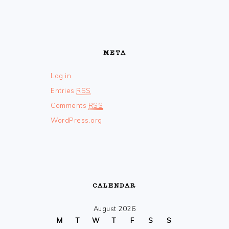
META
Log in
Entries
RSS
Comments
RSS
WordPress.org
CALENDAR
August 2026
M
T
W
T
F
S
S