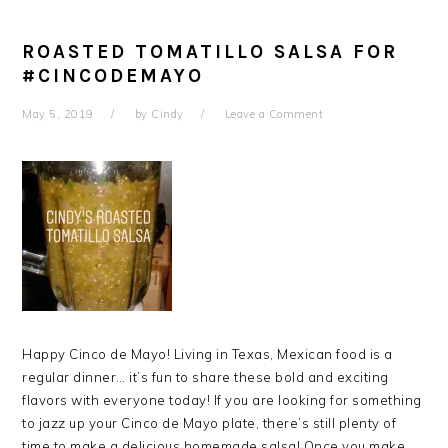
ROASTED TOMATILLO SALSA FOR
#CINCODEMAYO
May 5, 2019
by
Cindy
Leave a Comment
Happy Cinco de Mayo! Living in Texas, Mexican food is a
regular dinner… it’s fun to share these bold and exciting
flavors with everyone today! If you are looking for something
to jazz up your Cinco de Mayo plate, there’s still plenty of
time to make a delicious homemade salsa! Once you make