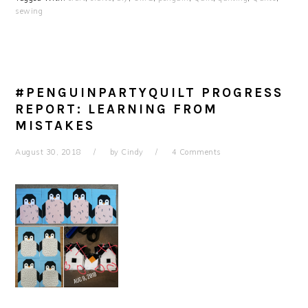
sewing
#PENGUINPARTYQUILT PROGRESS
REPORT: LEARNING FROM
MISTAKES
August 30, 2018
by
Cindy
4 Comments