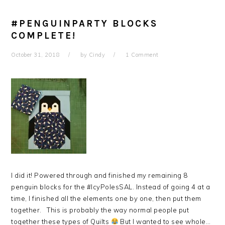
#PENGUINPARTY BLOCKS
COMPLETE!
October 31, 2018
by
Cindy
1 Comment
I did it! Powered through and finished my remaining 8
penguin blocks for the #IcyPolesSAL. Instead of going 4 at a
time, I finished all the elements one by one, then put them
together. This is probably the way normal people put
together these types of Quilts
But I wanted to see whole…