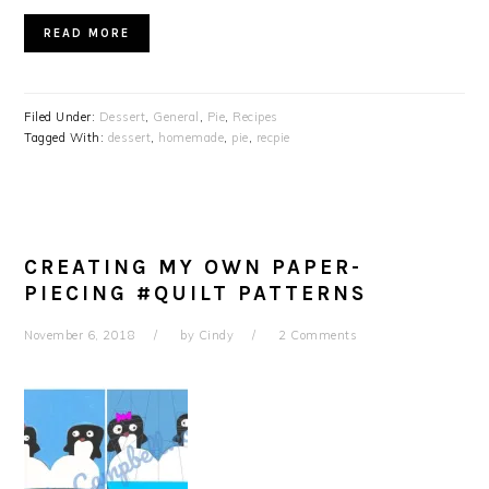
READ MORE
Filed Under:
Dessert
,
General
,
Pie
,
Recipes
Tagged With:
dessert
,
homemade
,
pie
,
recpie
CREATING MY OWN PAPER-
PIECING #QUILT PATTERNS
November 6, 2018
by
Cindy
2 Comments