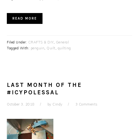
READ MORE
Filed Under:
CRAFTS & DIY
,
General
Tagged With:
penguin
,
Quilt
,
quilting
LAST MONTH OF THE
#ICYPOLESSAL
October 3, 2018
by
Cindy
3 Comments