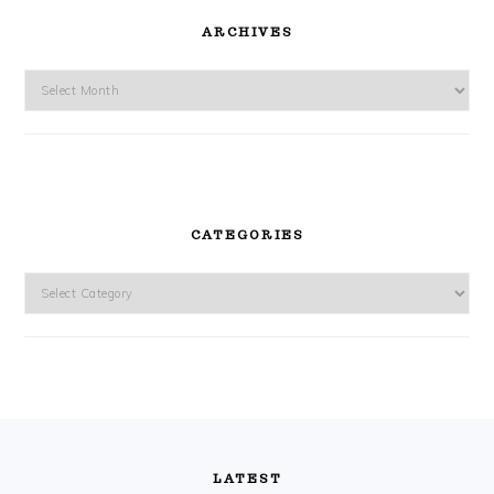
ARCHIVES
Archives
CATEGORIES
Categories
FOOTER
LATEST