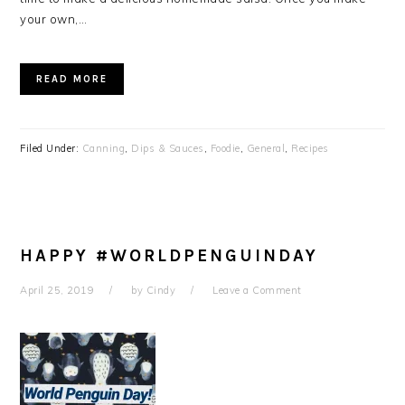
your own,…
READ MORE
Filed Under:
Canning
,
Dips & Sauces
,
Foodie
,
General
,
Recipes
HAPPY #WORLDPENGUINDAY
April 25, 2019
by
Cindy
Leave a Comment