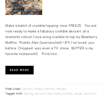
Make a batch of crumble topping now. FREEZE. You are
now ready to make a fabulous crumble dessert at a
moments notice! I love using crumble to top my Blueberry
Muffins. Thanks Alex Guarnaschelli ! (PS I’ve loved you
before Chopped was even a TV show. BUTTER is my
favorite restaurant!) Print Iron…
READ MORE
Filed Under:
Dessert
,
Foodie
,
General
,
Recipes
Tagged With:
baking
,
dessert
,
food
,
foodie
,
kitchen
,
recipe
,
resturant