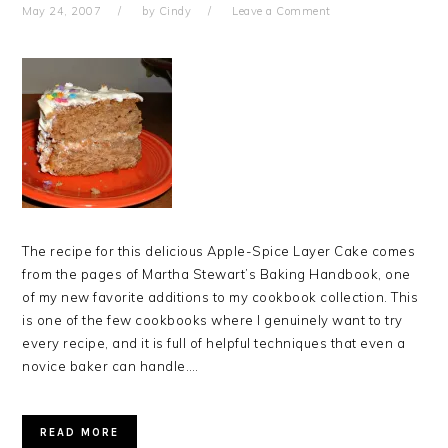
May 24, 2007
by
Cindy
Leave a Comment
The recipe for this delicious Apple-Spice Layer Cake comes
from the pages of Martha Stewart’s Baking Handbook, one
of my new favorite additions to my cookbook collection. This
is one of the few cookbooks where I genuinely want to try
every recipe, and it is full of helpful techniques that even a
novice baker can handle….
READ MORE