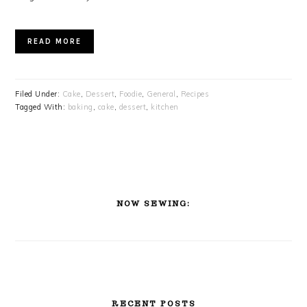
READ MORE
Filed Under:
Cake
,
Dessert
,
Foodie
,
General
,
Recipes
Tagged With:
baking
,
cake
,
dessert
,
kitchen
PRIMARY
SIDEBAR
NOW SEWING:
RECENT POSTS