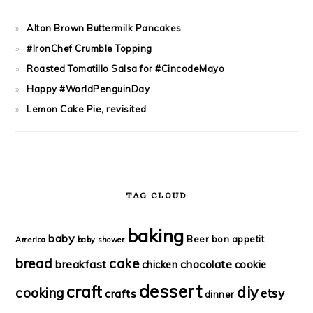
Alton Brown Buttermilk Pancakes
#IronChef Crumble Topping
Roasted Tomatillo Salsa for #CincodeMayo
Happy #WorldPenguinDay
Lemon Cake Pie, revisited
TAG CLOUD
baking
baby
Beer
bon appetit
America
baby shower
bread
cake
breakfast
chocolate
chicken
cookie
dessert
craft
diy
cooking
etsy
crafts
dinner