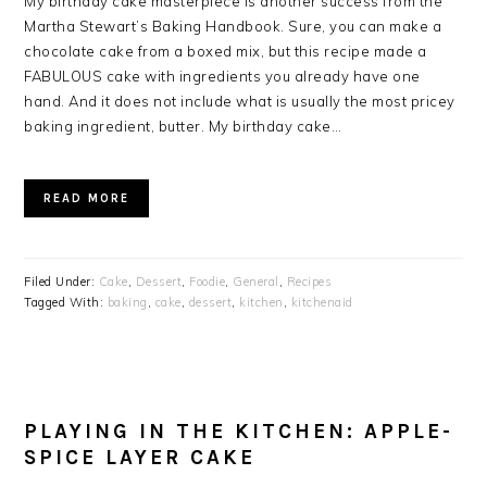
My birthday cake masterpiece is another success from the
Martha Stewart’s Baking Handbook. Sure, you can make a
chocolate cake from a boxed mix, but this recipe made a
FABULOUS cake with ingredients you already have one
hand. And it does not include what is usually the most pricey
baking ingredient, butter. My birthday cake…
READ MORE
Filed Under:
Cake
,
Dessert
,
Foodie
,
General
,
Recipes
Tagged With:
baking
,
cake
,
dessert
,
kitchen
,
kitchenaid
PLAYING IN THE KITCHEN: APPLE-
SPICE LAYER CAKE