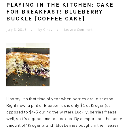
PLAYING IN THE KITCHEN: CAKE
FOR BREAKFAST! BLUEBERRY
BUCKLE [COFFEE CAKE]
July 3, 2015
by
Cindy
Leave a Comment
Hooray! It’s that time of year when berries are in season!
Right now, a pint of Blueberries is only $1 at Kroger (as
opposed to $4-5 during the winter). Luckily, berries freeze
well, so it’s a good time to stock up. By comparison, the same
amount of “Kroger brand” blueberries bought in the freezer