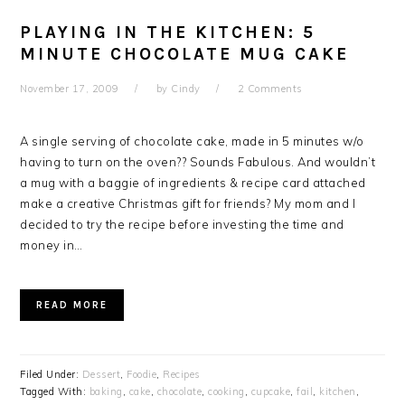
PLAYING IN THE KITCHEN: 5
MINUTE CHOCOLATE MUG CAKE
November 17, 2009
by
Cindy
2 Comments
A single serving of chocolate cake, made in 5 minutes w/o
having to turn on the oven?? Sounds Fabulous. And wouldn’t
a mug with a baggie of ingredients & recipe card attached
make a creative Christmas gift for friends? My mom and I
decided to try the recipe before investing the time and
money in…
READ MORE
Filed Under:
Dessert
,
Foodie
,
Recipes
Tagged With:
baking
,
cake
,
chocolate
,
cooking
,
cupcake
,
fail
,
kitchen
,