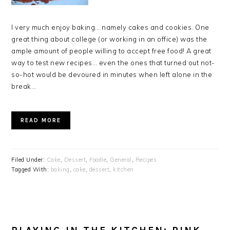
I very much enjoy baking… namely cakes and cookies. One
great thing about college (or working in an office) was the
ample amount of people willing to accept free food! A great
way to test new recipes… even the ones that turned out not-
so-hot would be devoured in minutes when left alone in the
break…
READ MORE
Filed Under:
Cake
,
Dessert
,
Foodie
,
General
,
Recipes
Tagged With:
baking
,
cake
,
dessert
,
kitchen