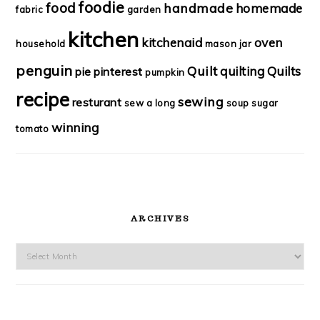
foodie
food
handmade
homemade
fabric
garden
kitchen
kitchenaid
oven
household
mason jar
penguin
Quilt
quilting
Quilts
pie
pinterest
pumpkin
recipe
sewing
resturant
sew a long
soup
sugar
winning
tomato
ARCHIVES
Archives