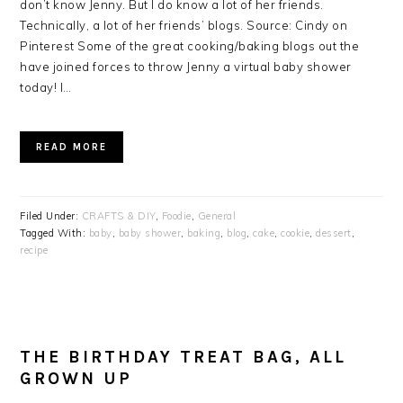
don’t know Jenny. But I do know a lot of her friends.
Technically, a lot of her friends’ blogs. Source: Cindy on
Pinterest Some of the great cooking/baking blogs out the
have joined forces to throw Jenny a virtual baby shower
today! I…
READ MORE
Filed Under:
CRAFTS & DIY
,
Foodie
,
General
Tagged With:
baby
,
baby shower
,
baking
,
blog
,
cake
,
cookie
,
dessert
,
recipe
THE BIRTHDAY TREAT BAG, ALL
GROWN UP