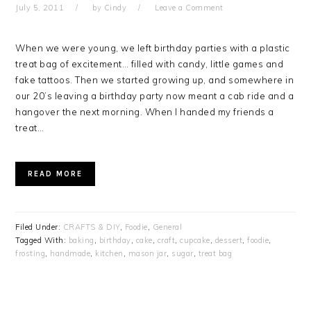
July 5, 2011
by
Cindy
Leave a Comment
When we were young, we left birthday parties with a plastic
treat bag of excitement… filled with candy, little games and
fake tattoos. Then we started growing up, and somewhere in
our 20’s leaving a birthday party now meant a cab ride and a
hangover the next morning. When I handed my friends a
treat…
READ MORE
Filed Under:
CRAFTS & DIY
,
Foodie
,
General
Tagged With:
baking
,
birthday
,
cake
,
craft
,
cupcake
,
dessert
,
foodie
,
frosting
,
handmade
,
kitchen
,
mason jar
,
sugar
,
treat bag