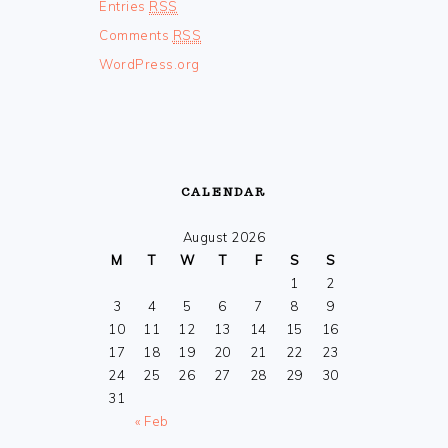
Entries
RSS
Comments
RSS
WordPress.org
CALENDAR
August 2026
M
T
W
T
F
S
S
1
2
3
4
5
6
7
8
9
10
11
12
13
14
15
16
17
18
19
20
21
22
23
24
25
26
27
28
29
30
31
« Feb