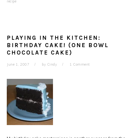
recipe
PLAYING IN THE KITCHEN:
BIRTHDAY CAKE! (ONE BOWL
CHOCOLATE CAKE)
June 1, 2007
by
Cindy
1 Comment