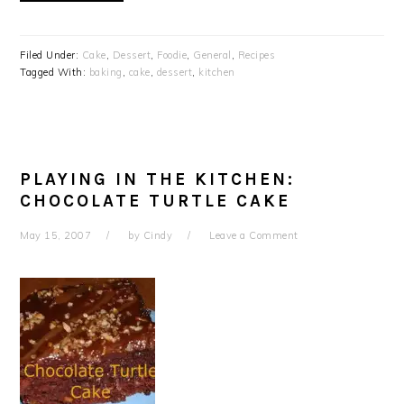
Filed Under:
Cake
,
Dessert
,
Foodie
,
General
,
Recipes
Tagged With:
baking
,
cake
,
dessert
,
kitchen
PLAYING IN THE KITCHEN:
CHOCOLATE TURTLE CAKE
May 15, 2007
by
Cindy
Leave a Comment