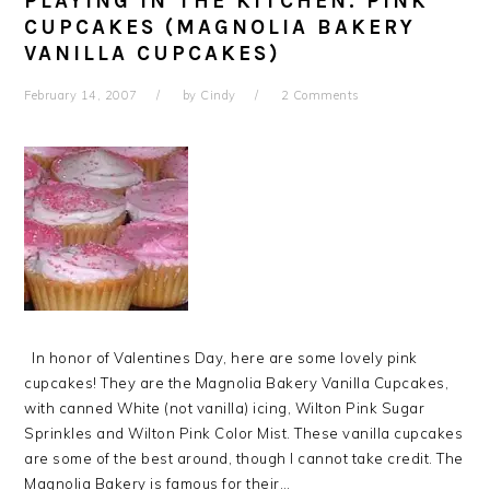
PLAYING IN THE KITCHEN: PINK
CUPCAKES (MAGNOLIA BAKERY
VANILLA CUPCAKES)
February 14, 2007
by
Cindy
2 Comments
In honor of Valentines Day, here are some lovely pink
cupcakes! They are the Magnolia Bakery Vanilla Cupcakes,
with canned White (not vanilla) icing, Wilton Pink Sugar
Sprinkles and Wilton Pink Color Mist. These vanilla cupcakes
are some of the best around, though I cannot take credit. The
Magnolia Bakery is famous for their…