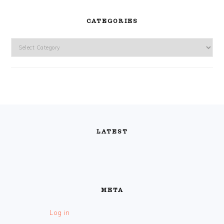
CATEGORIES
Categories
FOOTER
LATEST
META
Log in