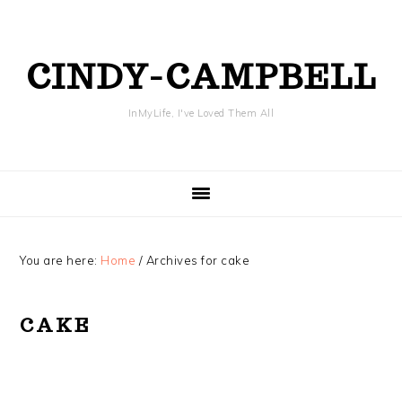
Skip
Skip
Skip
Skip
to
to
to
to
primary
content
primary
footer
CINDY-CAMPBELL
navigation
sidebar
InMyLife, I've Loved Them All
You are here:
Home
/
Archives for cake
CAKE