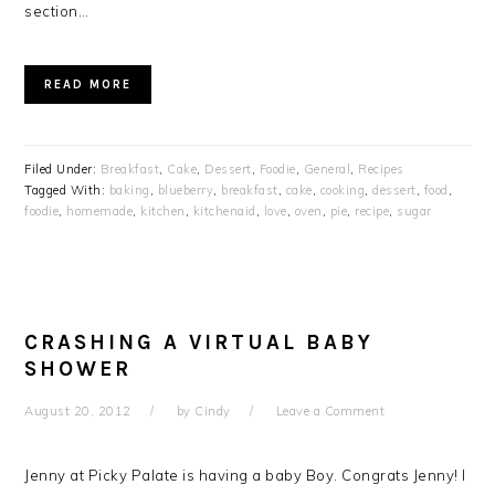
section…
READ MORE
Filed Under:
Breakfast
,
Cake
,
Dessert
,
Foodie
,
General
,
Recipes
Tagged With:
baking
,
blueberry
,
breakfast
,
cake
,
cooking
,
dessert
,
food
,
foodie
,
homemade
,
kitchen
,
kitchenaid
,
love
,
oven
,
pie
,
recipe
,
sugar
CRASHING A VIRTUAL BABY
SHOWER
August 20, 2012
by
Cindy
Leave a Comment
Jenny at Picky Palate is having a baby Boy. Congrats Jenny! I