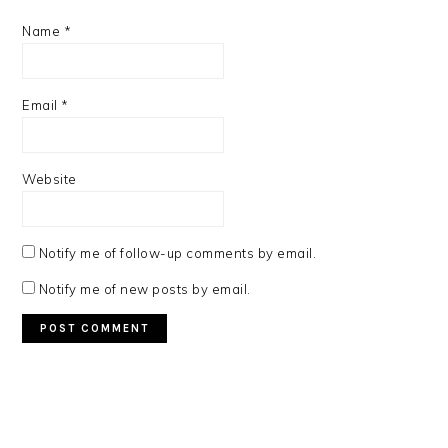
Name
*
Email
*
Website
Notify me of follow-up comments by email.
Notify me of new posts by email.
PRIMARY