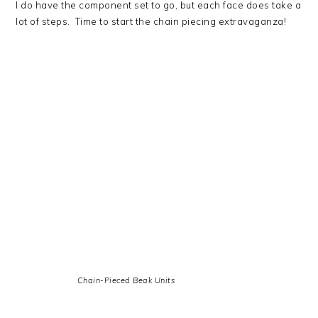
I do have the component set to go, but each face does take a
lot of steps. Time to start the chain piecing extravaganza!
Chain-Pieced Beak Units