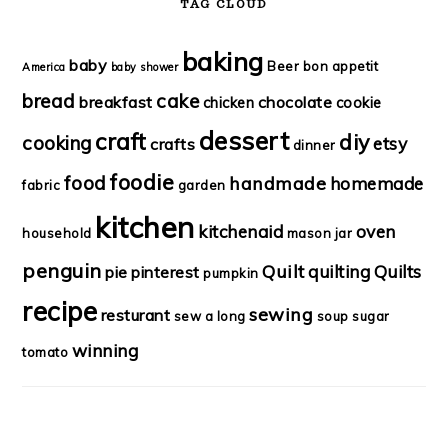
TAG CLOUD
baking
baby
Beer
bon appetit
America
baby shower
bread
cake
breakfast
chocolate
chicken
cookie
dessert
craft
diy
cooking
etsy
crafts
dinner
foodie
food
handmade
homemade
fabric
garden
kitchen
kitchenaid
oven
household
mason jar
penguin
Quilt
quilting
Quilts
pie
pinterest
pumpkin
recipe
sewing
resturant
sew a long
soup
sugar
winning
tomato