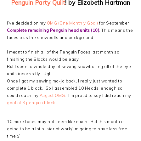
Penguin Party Quilt
! by Elizabeth Hartman
I’ve decided on my
OMG (One Monthly Goal)
for September:
Complete remaining Penguin head units (10)
. This means the
faces plus the snowballs and background.
I
meant
to finish all of the Penguin Faces last month so
finishing the Blocks would be easy.
But I spent a whole day of sewing snowballing all of the eye
units incorrectly. Ugh.
Once I got my sewing mo-jo back, I really just wanted to
complete 1 block. So I assembled 10 Heads, enough so I
could reach my
August OMG
. I’m proud to say I did reach my
goal of 8 penguin blocks
!
10 more faces may not seem like much. But this month is
going to be a lot busier at work/I’m going to have less free
time :/