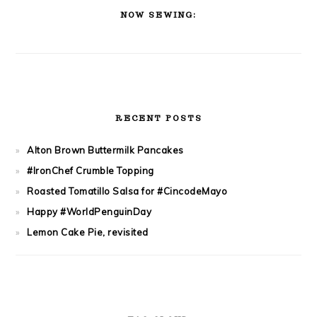
SIDEBAR
NOW SEWING:
RECENT POSTS
Alton Brown Buttermilk Pancakes
#IronChef Crumble Topping
Roasted Tomatillo Salsa for #CincodeMayo
Happy #WorldPenguinDay
Lemon Cake Pie, revisited