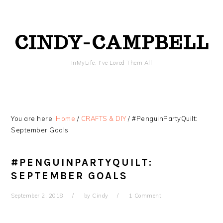
Skip
Skip
Skip
Skip
to
to
to
to
primary
content
primary
footer
CINDY-CAMPBELL
navigation
sidebar
InMyLife, I've Loved Them All
You are here:
Home
/
CRAFTS & DIY
/
#PenguinPartyQuilt:
September Goals
#PENGUINPARTYQUILT:
SEPTEMBER GOALS
September 2, 2018
by
Cindy
1 Comment