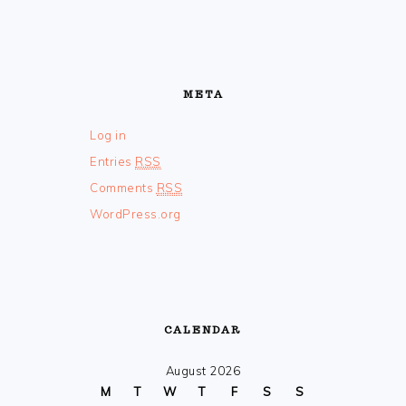
META
Log in
Entries
RSS
Comments
RSS
WordPress.org
CALENDAR
August 2026
M
T
W
T
F
S
S