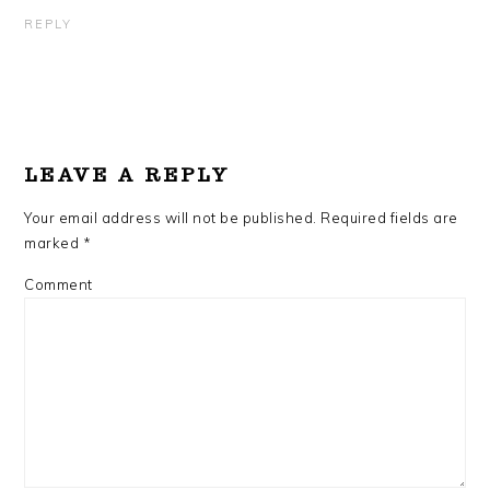
REPLY
LEAVE A REPLY
Your email address will not be published.
Required fields are
marked
*
Comment