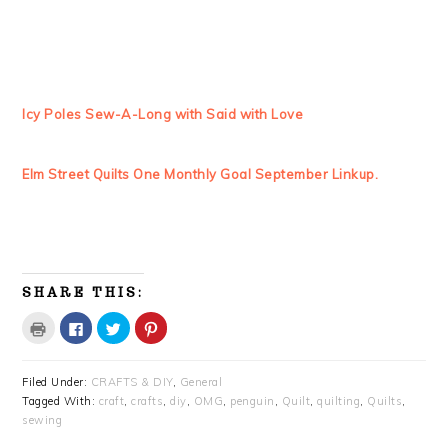
Icy Poles Sew-A-Long with Said with Love
Elm Street Quilts One Monthly Goal September Linkup.
SHARE THIS:
Click
Click
Click
Click
to
to
to
to
print
share
share
share
(Opens
on
on
on
in
Facebook
Twitter
Pinterest
Filed Under:
CRAFTS & DIY
,
General
new
(Opens
(Opens
(Opens
window)
in
in
in
Tagged With:
craft
,
crafts
,
diy
,
OMG
,
penguin
,
Quilt
,
quilting
,
Quilts
,
new
new
new
window)
window)
window)
sewing