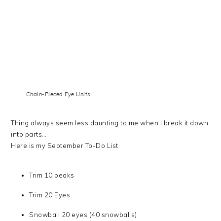
Chain-Pieced Eye Units
Thing always seem less daunting to me when I break it down
into parts…
Here is my September To-Do List
Trim 10 beaks
Trim 20 Eyes
Snowball 20 eyes (40 snowballs)