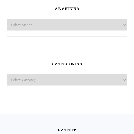
ARCHIVES
Archives
CATEGORIES
Categories
FOOTER
LATEST