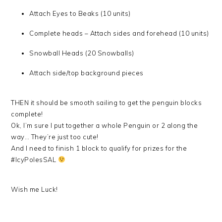
Attach Eyes to Beaks (10 units)
Complete heads – Attach sides and forehead (10 units)
Snowball Heads (20 Snowballs)
Attach side/top background pieces
THEN it should be smooth sailing to get the penguin blocks
complete!
Ok, I’m sure I put together a whole Penguin or 2 along the
way… They’re just too cute!
And I need to finish 1 block to qualify for prizes for the
#IcyPolesSAL
Wish me Luck!