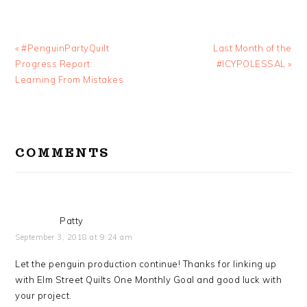
Previous
Next
« #PenguinPartyQuilt
Last Month of the
Post:
Post:
Progress Report:
#ICYPOLESSAL »
Learning From Mistakes
READER
INTERACTIONS
COMMENTS
Patty
September 3, 2018 at 9:24 am
Let the penguin production continue! Thanks for linking up
with Elm Street Quilts One Monthly Goal and good luck with
your project.