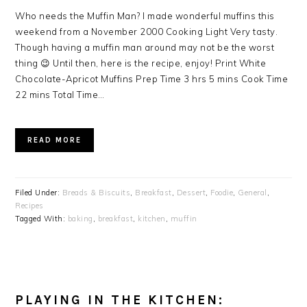
Who needs the Muffin Man? I made wonderful muffins this
weekend from a November 2000 Cooking Light Very tasty.
Though having a muffin man around may not be the worst
thing 😉 Until then, here is the recipe, enjoy! Print White
Chocolate-Apricot Muffins Prep Time 3 hrs 5 mins Cook Time
22 mins Total Time…
READ MORE
Filed Under:
Breads & Biscuits
,
Breakfast
,
Dessert
,
Foodie
,
General
,
Recipes
Tagged With:
baking
,
breakfast
,
kitchen
,
muffin
PLAYING IN THE KITCHEN: