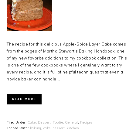
The recipe for this delicious Apple-Spice Layer Cake comes
from the pages of Martha Stewart’s Baking Handbook, one
of my new favorite additions to my cookbook collection. This
is one of the few cookbooks where I genuinely want to try
every recipe, and it is full of helpful techniques that even a
novice baker can handle….
READ MORE
Filed Under:
Cake
,
Dessert
,
Foodie
,
General
,
Recipes
Tagged With:
baking
,
cake
,
dessert
,
kitchen