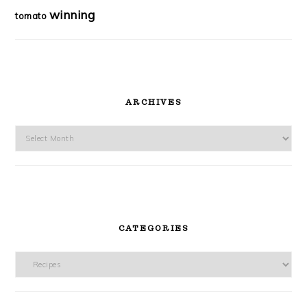
winning
tomato
ARCHIVES
Archives
CATEGORIES
Categories