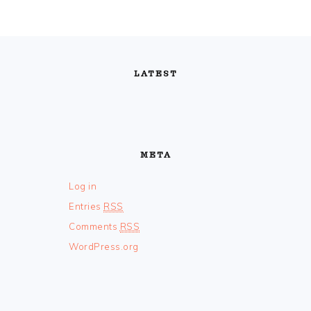
FOOTER
LATEST
META
Log in
Entries
RSS
Comments
RSS
WordPress.org