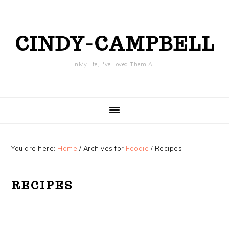
Skip
Skip
Skip
Skip
to
to
to
to
primary
content
primary
footer
CINDY-CAMPBELL
navigation
sidebar
InMyLife, I've Loved Them All
You are here:
Home
/
Archives for
Foodie
/
Recipes
RECIPES