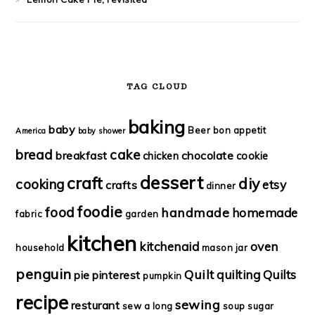
TAG CLOUD
baking
baby
Beer
bon appetit
America
baby shower
bread
cake
breakfast
chocolate
chicken
cookie
dessert
craft
diy
cooking
etsy
crafts
dinner
foodie
food
handmade
homemade
fabric
garden
kitchen
kitchenaid
oven
household
mason jar
penguin
Quilt
quilting
Quilts
pie
pinterest
pumpkin
recipe
sewing
resturant
sew a long
soup
sugar