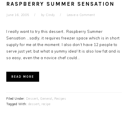
RASPBERRY SUMMER SENSATION
June 16, 2005
by
Cindy
Leave a Comment
I really want to try this dessert.. Raspberry Summer
Sensation …sadly, it requires freezer space which is in short
supply for me at the moment. I also don’t have 12 people to
serve just yet, but what a yummy idea! It is also low fat and is
so easy, even the a novice chef could…
READ MORE
Filed Under:
Dessert
,
General
,
Recipes
Tagged With:
dessert
,
recipe