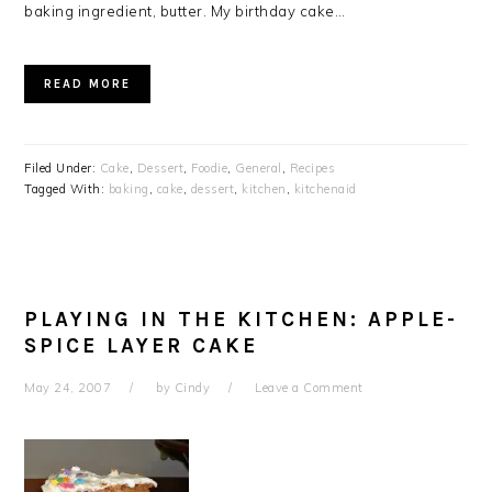
baking ingredient, butter. My birthday cake…
READ MORE
Filed Under:
Cake
,
Dessert
,
Foodie
,
General
,
Recipes
Tagged With:
baking
,
cake
,
dessert
,
kitchen
,
kitchenaid
PLAYING IN THE KITCHEN: APPLE-
SPICE LAYER CAKE
May 24, 2007
by
Cindy
Leave a Comment