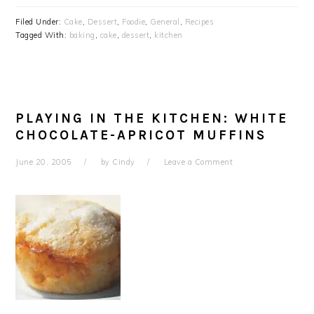
Filed Under:
Cake
,
Dessert
,
Foodie
,
General
,
Recipes
Tagged With:
baking
,
cake
,
dessert
,
kitchen
PLAYING IN THE KITCHEN: WHITE
CHOCOLATE-APRICOT MUFFINS
June 20, 2005
by
Cindy
Leave a Comment