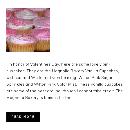
In honor of Valentines Day, here are some lovely pink
cupcakes! They are the Magnolia Bakery Vanilla Cupcakes,
with canned White (not vanilla) icing, Wilton Pink Sugar
Sprinkles and Wilton Pink Color Mist. These vanilla cupcakes
are some of the best around, though I cannot take credit. The
Magnolia Bakery is famous for their…
READ MORE