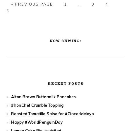
PAGE
PAGE
PAGE
PAGE
« PREVIOUS PAGE
1
…
3
4
5
PRIMARY
SIDEBAR
NOW SEWING:
RECENT POSTS
Alton Brown Buttermilk Pancakes
#IronChef Crumble Topping
Roasted Tomatillo Salsa for #CincodeMayo
Happy #WorldPenguinDay
Lemon Cake Pie, revisited