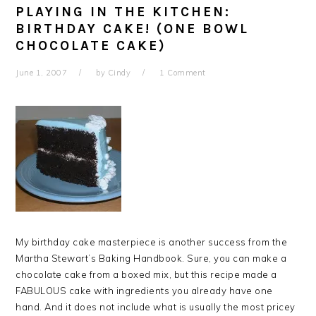
PLAYING IN THE KITCHEN:
BIRTHDAY CAKE! (ONE BOWL
CHOCOLATE CAKE)
June 1, 2007
by
Cindy
1 Comment
My birthday cake masterpiece is another success from the
Martha Stewart’s Baking Handbook. Sure, you can make a
chocolate cake from a boxed mix, but this recipe made a
FABULOUS cake with ingredients you already have one
hand. And it does not include what is usually the most pricey