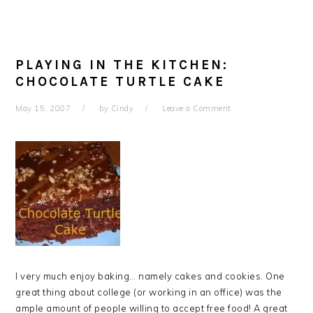
PLAYING IN THE KITCHEN:
CHOCOLATE TURTLE CAKE
May 15, 2007
by
Cindy
Leave a Comment
I very much enjoy baking… namely cakes and cookies. One
great thing about college (or working in an office) was the
ample amount of people willing to accept free food! A great