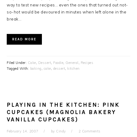
way to test new recipes… even the ones that turned out not-
so-hot would be devoured in minutes when left alone in the
break…
READ MORE
Filed Under:
Cake
,
Dessert
,
Foodie
,
General
,
Recipes
Tagged With:
baking
,
cake
,
dessert
,
kitchen
PLAYING IN THE KITCHEN: PINK
CUPCAKES (MAGNOLIA BAKERY
VANILLA CUPCAKES)
February 14, 2007
by
Cindy
2 Comments