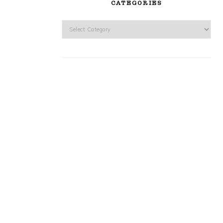
CATEGORIES
Categories