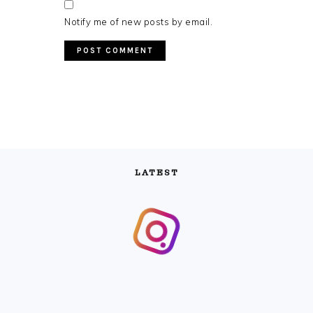
Notify me of new posts by email.
LATEST