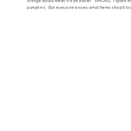
orange would mean it’d be easier. WRONG. I spent m
pumpkins. But everyone knows what Nemo should look li