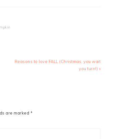
mpkin
Next
Reasons to love FALL (Christmas, you wait
Post:
you turn!) »
lds are marked
*