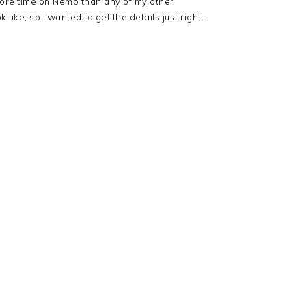
ore time on Nemo than any of my other
ke, so I wanted to get the details just right.