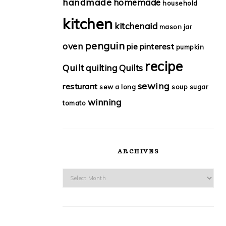
handmade
homemade
household
kitchen
kitchenaid
mason jar
penguin
oven
pie
pinterest
pumpkin
recipe
Quilt
quilting
Quilts
sewing
resturant
sew a long
soup
sugar
winning
tomato
ARCHIVES
Archives