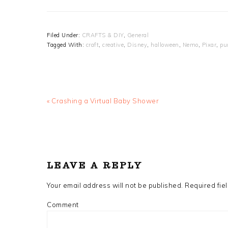
Filed Under:
CRAFTS & DIY
,
General
Tagged With:
craft
,
creative
,
Disney
,
halloween
,
Nemo
,
Pixar
,
pu
Previous
« Crashing a Virtual Baby Shower
Post:
READER
INTERACTIONS
LEAVE A REPLY
Your email address will not be published.
Required fie
Comment