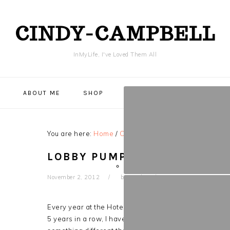
CINDY-CAMPBELL
InMyLife, I've Loved Them All
NAVIGATION
Y
ABOUT ME
SHOP
MENU:
SOCIAL
ICONS
You are here:
Home
/
CRAFTS & DIY
/
Lobby Pumpkin 2
LOBBY PUMPKIN 2012- FIND
November 2, 2012
by
Cindy
Leave a Comment
Every year at the Hotel that so generously employs me
5 years in a row, I have not won. But I love art and bei