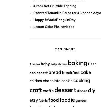
#IronChef Crumble Topping
Roasted Tomatillo Salsa for #CincodeMayo
Happy #WorldPenguinDay
Lemon Cake Pie, revisited
TAG CLOUD
baking
baby
Beer
America
baby shower
bread
cake
breakfast
bon appetit
cooking
chocolate
chicken
cookie
dessert
craft
diy
crafts
dinner
foodie
food
etsy
fabric
garden