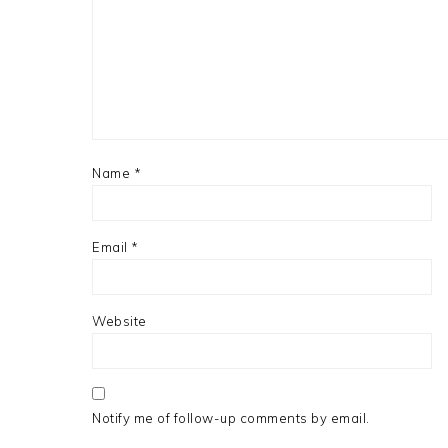
Name
*
Email
*
Website
Notify me of follow-up comments by email.