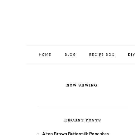
Skip
Skip
Skip
Skip
to
to
to
to
primary
content
primary
footer
navigation
sidebar
HOME
BLOG
RECIPE BOX
DI
PRIMARY
NOW SEWING:
SIDEBAR
RECENT POSTS
Alton Brown Buttermilk Pancakes