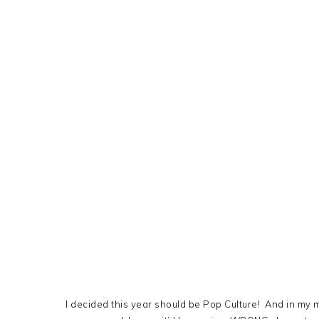
I decided this year should be Pop Culture! And in my 