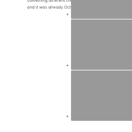
something different than the last (Carved to Decoupa
and it was already October 28th!