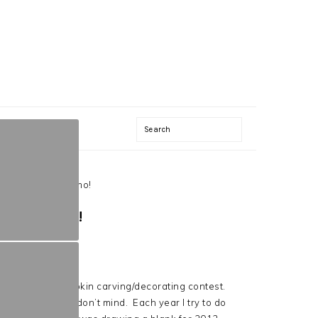
Search
012- Finding Nemo!
ING NEMO!
, there is a pumpkin carving/decorating contest.
ng creative, so I don’t mind. Each year I try to do