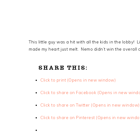
This little guy was a hit with all the kids in the lobby! L
made my heart just melt. Nemo didn’t win the overall c
SHARE THIS:
Click to print (Opens in new window)
Click to share on Facebook (Opens in new wind
Click to share on Twitter (Opens in new window)
Click to share on Pinterest (Opens in new wind