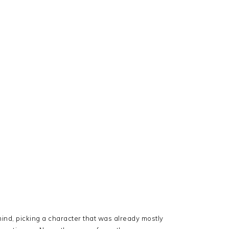
mind, picking a character that was already mostly