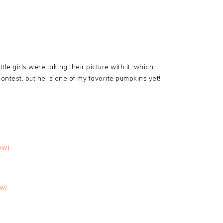
ittle girls were taking their picture with it, which
ontest, but he is one of my favorite pumpkins yet!
ow)
ow)