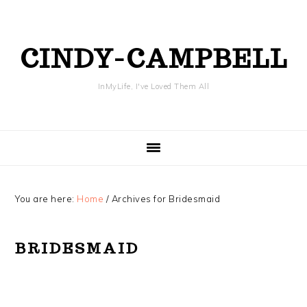
Skip
Skip
Skip
Skip
to
to
to
to
primary
content
primary
footer
CINDY-CAMPBELL
navigation
sidebar
InMyLife, I've Loved Them All
You are here:
Home
/
Archives for Bridesmaid
BRIDESMAID