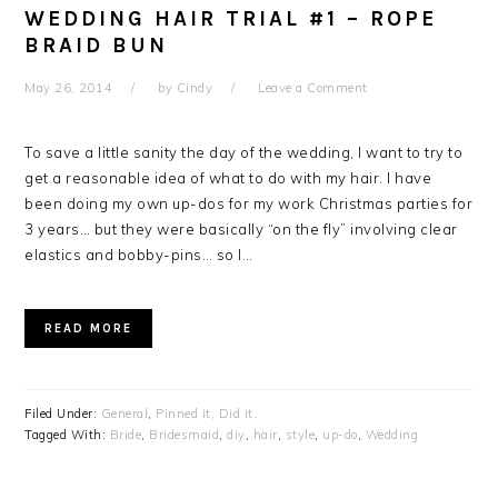
WEDDING HAIR TRIAL #1 – ROPE
BRAID BUN
May 26, 2014
by
Cindy
Leave a Comment
To save a little sanity the day of the wedding, I want to try to
get a reasonable idea of what to do with my hair. I have
been doing my own up-dos for my work Christmas parties for
3 years… but they were basically “on the fly” involving clear
elastics and bobby-pins… so I…
READ MORE
Filed Under:
General
,
Pinned it, Did it.
Tagged With:
Bride
,
Bridesmaid
,
diy
,
hair
,
style
,
up-do
,
Wedding