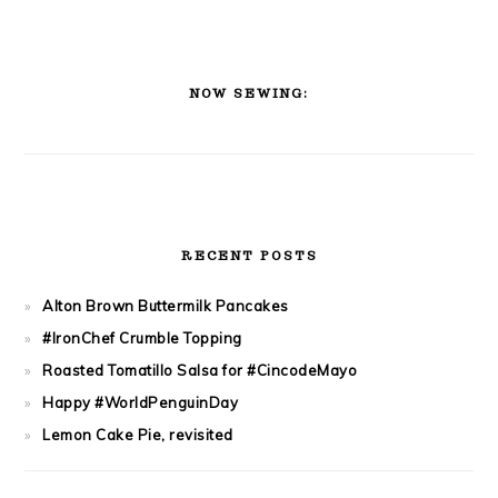
PRIMARY
SIDEBAR
NOW SEWING:
RECENT POSTS
Alton Brown Buttermilk Pancakes
#IronChef Crumble Topping
Roasted Tomatillo Salsa for #CincodeMayo
Happy #WorldPenguinDay
Lemon Cake Pie, revisited