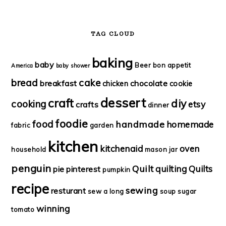
TAG CLOUD
baking
baby
Beer
bon appetit
America
baby shower
bread
cake
breakfast
chocolate
chicken
cookie
dessert
craft
diy
cooking
etsy
crafts
dinner
foodie
food
handmade
homemade
fabric
garden
kitchen
kitchenaid
oven
household
mason jar
penguin
Quilt
quilting
Quilts
pie
pinterest
pumpkin
recipe
sewing
resturant
sew a long
soup
sugar
winning
tomato