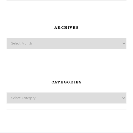
ARCHIVES
Archives
CATEGORIES
Categories