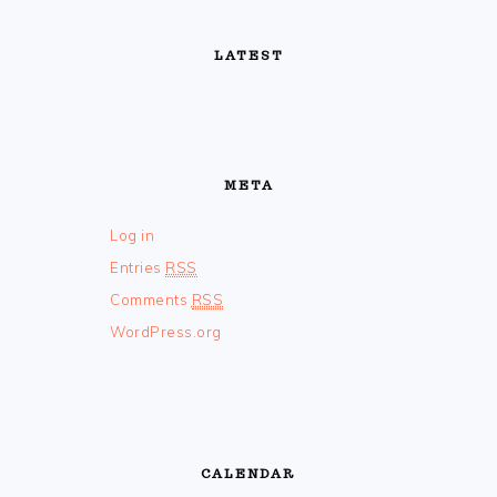
FOOTER
LATEST
META
Log in
Entries
RSS
Comments
RSS
WordPress.org
CALENDAR