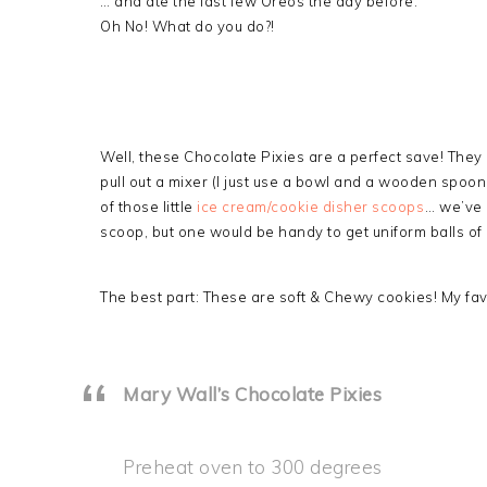
… and ate the last few Oreos the day before.
Oh No! What do you do?!
Well, these Chocolate Pixies are a perfect save! They
pull out a mixer (I just use a bowl and a wooden spoo
of those little
ice cream/cookie disher scoops
… we’ve 
scoop, but one would be handy to get uniform balls of
The best part: These are soft & Chewy cookies! My favo
Mary Wall’s Chocolate Pixies
Preheat oven to 300 degrees