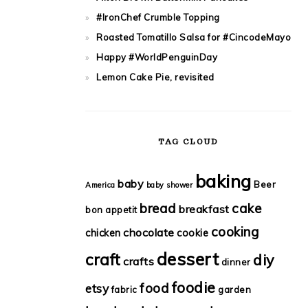
#IronChef Crumble Topping
Roasted Tomatillo Salsa for #CincodeMayo
Happy #WorldPenguinDay
Lemon Cake Pie, revisited
TAG CLOUD
baking
baby
Beer
America
baby shower
bread
cake
breakfast
bon appetit
cooking
chocolate
chicken
cookie
dessert
craft
diy
crafts
dinner
foodie
food
etsy
fabric
garden