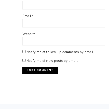
Email
*
Website
Notify me of follow-up comments by email.
Notify me of new posts by email.