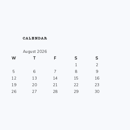
CALENDAR
August 2026
W
T
F
S
S
1
2
5
6
7
8
9
12
13
14
15
16
19
20
21
22
23
26
27
28
29
30