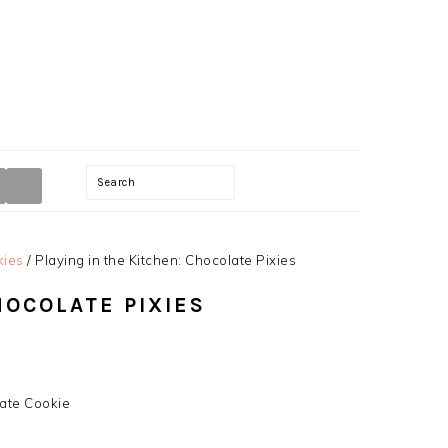
TION
Search
kies
/
Playing in the Kitchen: Chocolate Pixies
HOCOLATE PIXIES
late Cookie
y