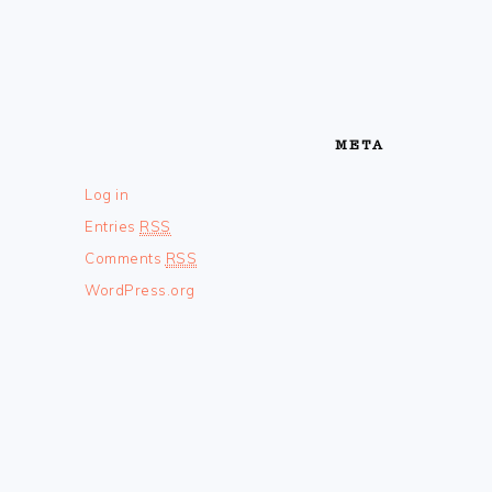
META
Log in
Entries
RSS
Comments
RSS
WordPress.org