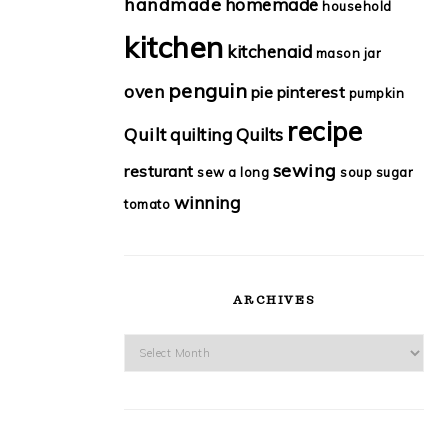
handmade
homemade
household
kitchen
kitchenaid
mason jar
penguin
oven
pie
pinterest
pumpkin
recipe
Quilt
quilting
Quilts
sewing
resturant
sew a long
soup
sugar
winning
tomato
ARCHIVES
Archives