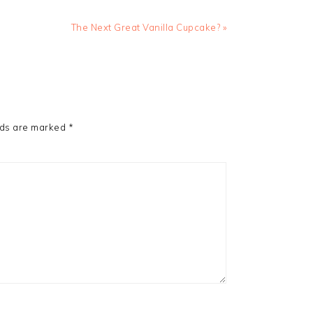
Next
The Next Great Vanilla Cupcake? »
Post:
lds are marked
*