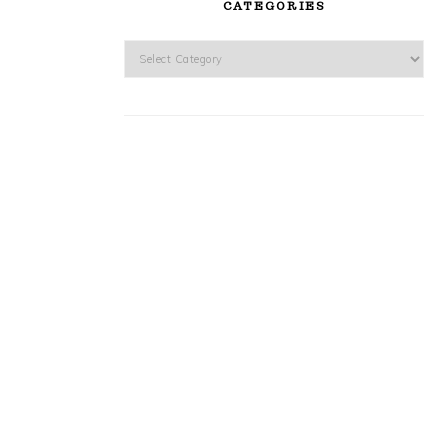
CATEGORIES
Categories