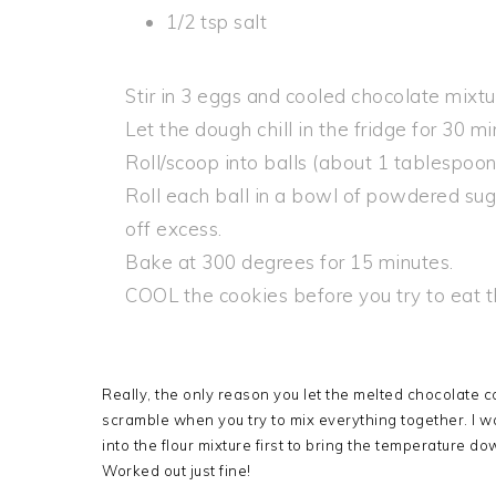
1/2 tsp salt
Stir in 3 eggs and cooled chocolate mixtu
Let the dough chill in the fridge for 30 mi
Roll/scoop into balls (about 1 tablespoo
Roll each ball in a bowl of powdered sug
off excess.
Bake at 300 degrees for 15 minutes.
COOL the cookies before you try to eat 
Really, the only reason you let the melted chocolate c
scramble when you try to mix everything together. I was
into the flour mixture first to bring the temperature d
Worked out just fine!