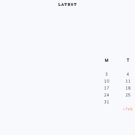
LATEST
M
T
3
4
10
11
17
18
24
25
31
« Feb