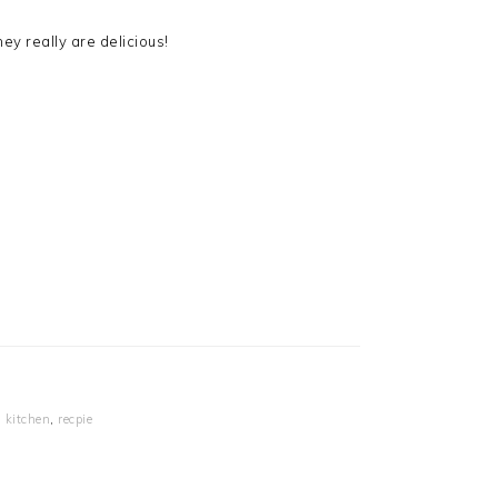
ey really are delicious!
,
kitchen
,
recpie