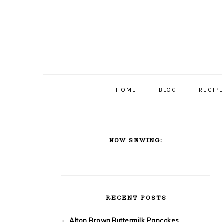
Skip
Skip
Skip
Skip
to
to
to
to
primary
content
primary
footer
navigation
sidebar
HOME
BLOG
RECIP
PRIMARY
SIDEBAR
NOW SEWING:
RECENT POSTS
Alton Brown Buttermilk Pancakes