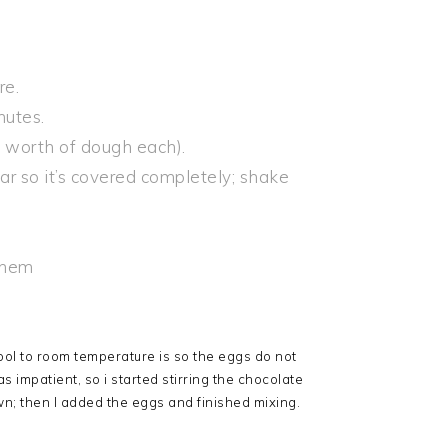
re.
nutes.
n worth of dough each).
ar so it’s covered completely; shake
them
ool to room temperature is so the eggs do not
 impatient, so i started stirring the chocolate
own; then I added the eggs and finished mixing.