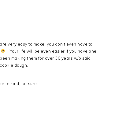
 are very easy to make; you don’t even have to
n
). Your life will be even easier if you have one
been making them for over 30 years w/o said
 cookie dough.
rite kind, for sure.