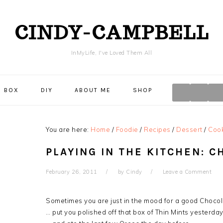
CINDY-CAMPBELL
InMyLife, I've Loved Them All
NAVIGA
E BOX
DIY
ABOUT ME
SHOP
MENU:
SOCIAL
ICONS
You are here:
Home
/
Foodie
/
Recipes
/
Dessert
/
Coo
PLAYING IN THE KITCHEN: C
February 26, 2011
by
Cindy
Leave a Comment
Sometimes you are just in the mood for a good Choco
… put you polished off that box of Thin Mints yesterda