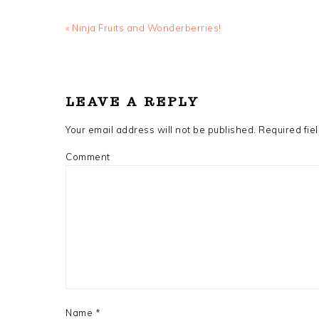
Previous
« Ninja Fruits and Wonderberries!
Post:
READER
INTERACTIONS
LEAVE A REPLY
Your email address will not be published.
Required fie
Comment
Name
*