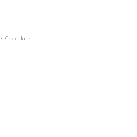
rs Chocolate