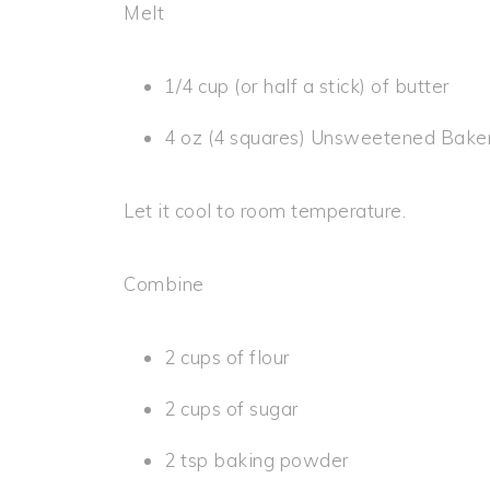
Melt
1/4 cup (or half a stick) of butter
4 oz (4 squares) Unsweetened Bake
Let it cool to room temperature.
Combine
2 cups of flour
2 cups of sugar
2 tsp baking powder