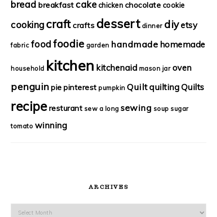
bread
cake
breakfast
chocolate
chicken
cookie
dessert
craft
diy
cooking
etsy
crafts
dinner
foodie
food
handmade
homemade
fabric
garden
kitchen
kitchenaid
oven
household
mason jar
penguin
Quilt
quilting
Quilts
pie
pinterest
pumpkin
recipe
sewing
resturant
sew a long
soup
sugar
winning
tomato
ARCHIVES
Archives