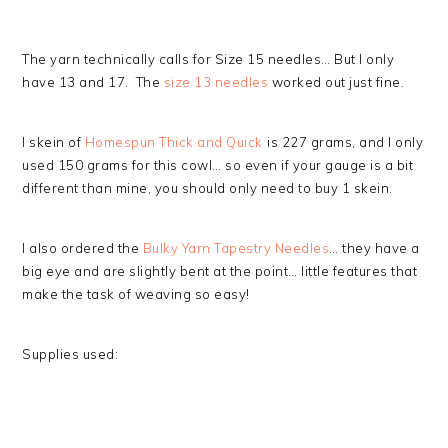
The yarn technically calls for Size 15 needles… But I only
have 13 and 17. The
size 13 needles
worked out just fine.
I skein of
Homespun Thick and Quick
is 227 grams, and I only
used 150 grams for this cowl… so even if your gauge is a bit
different than mine, you should only need to buy 1 skein.
I also ordered the
Bulky Yarn Tapestry Needles
… they have a
big eye and are slightly bent at the point… little features that
make the task of weaving so easy!
Supplies used: