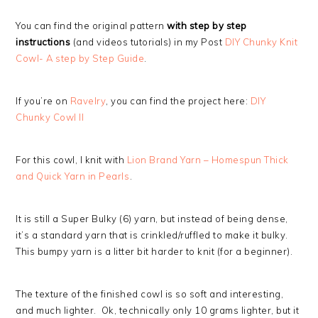
You can find the original pattern
with step by step
instructions
(and videos tutorials) in my Post
DIY Chunky Knit
Cowl- A step by Step Guide
.
If you’re on
Ravelry
, you can find the project here:
DIY
Chunky Cowl II
For this cowl, I knit with
Lion Brand Yarn – Homespun Thick
and Quick Yarn in Pearls
.
It is still a Super Bulky (6) yarn, but instead of being dense,
it’s a standard yarn that is crinkled/ruffled to make it bulky.
This bumpy yarn is a litter bit harder to knit (for a beginner).
The texture of the finished cowl is so soft and interesting,
and much lighter. Ok, technically only 10 grams lighter, but it