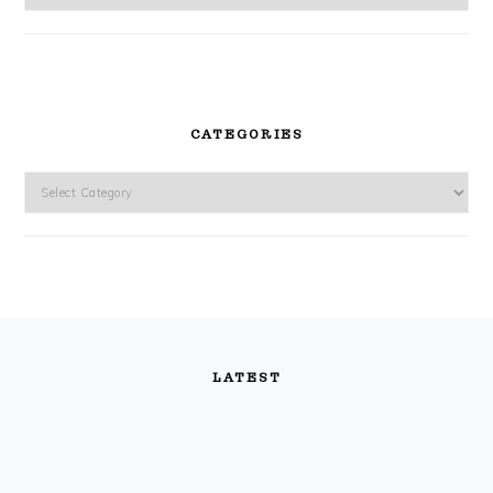
CATEGORIES
Categories
FOOTER
LATEST