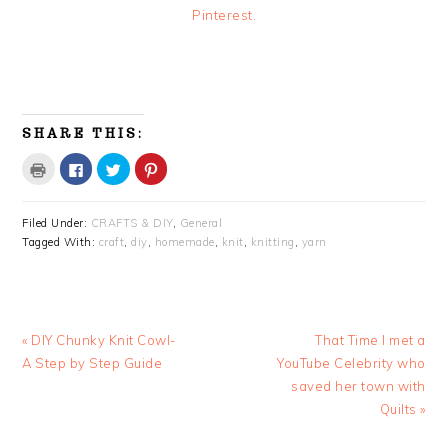
Pinterest.
SHARE THIS:
Click
Click
Click
Click
to
to
to
to
print
share
share
share
(Opens
on
on
on
in
Facebook
Twitter
Pinterest
Filed Under:
CRAFTS & DIY
,
General
new
(Opens
(Opens
(Opens
window)
in
in
in
Tagged With:
craft
,
diy
,
homemade
,
knit
,
knitting
,
yarn
new
new
new
window)
window)
window)
Previous
Next
« DIY Chunky Knit Cowl-
That Time I met a
Post:
Post:
A Step by Step Guide
YouTube Celebrity who
saved her town with
Quilts »