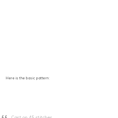
Here is the basic pattern:
Cast on 45 stitches.