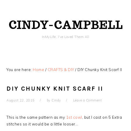
Skip
Skip
Skip
Skip
to
to
to
to
primary
content
primary
footer
CINDY-CAMPBELL
navigation
sidebar
InMyLife, I've Loved Them All
You are here:
Home
/
CRAFTS & DIY
/
DIY Chunky Knit Scarf II
DIY CHUNKY KNIT SCARF II
August 22, 2015
by
Cindy
Leave a Comment
This is the same pattern as my
1st cowl
, but I cast on 5 Extra
stitches so it would be a little looser…