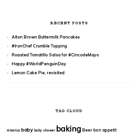
RECENT POSTS
Alton Brown Buttermilk Pancakes
#IronChef Crumble Topping
Roasted Tomatillo Salsa for #CincodeMayo
Happy #WorldPenguinDay
Lemon Cake Pie, revisited
TAG CLOUD
baking
baby
Beer
bon appetit
America
baby shower