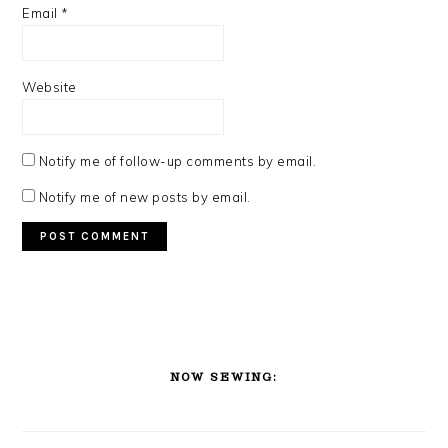
Email
*
Website
Notify me of follow-up comments by email.
Notify me of new posts by email.
PRIMARY
SIDEBAR
NOW SEWING: