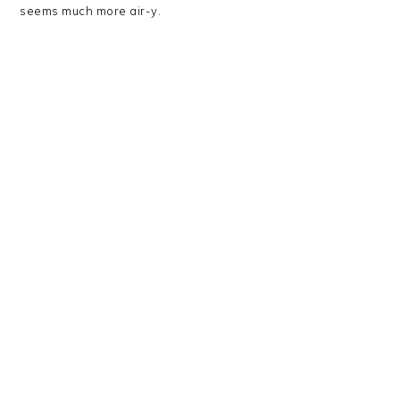
seems much more air-y.