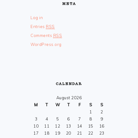
META
Log in
Entries
RSS
Comments
RSS
WordPress.org
CALENDAR
August 2026
M
T
W
T
F
S
S
1
2
3
4
5
6
7
8
9
10
11
12
13
14
15
16
17
18
19
20
21
22
23