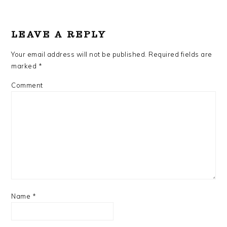
READER
INTERACTIONS
LEAVE A REPLY
Your email address will not be published.
Required fields are
marked
*
Comment
Name
*