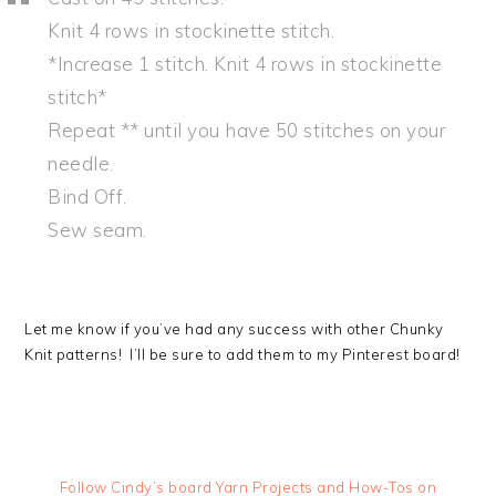
Knit 4 rows in stockinette stitch.
*Increase 1 stitch. Knit 4 rows in stockinette
stitch*
Repeat ** until you have 50 stitches on your
needle.
Bind Off.
Sew seam.
Let me know if you’ve had any success with other Chunky
Knit patterns! I’ll be sure to add them to my Pinterest board!
Follow Cindy’s board Yarn Projects and How-Tos on